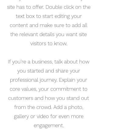
site has to offer. Double click on the
text box to start editing your
content and make sure to add all
the relevant details you want site
visitors to know.
If you’re a business, talk about how
you started and share your
professional journey. Explain your
core values, your commitment to
customers and how you stand out
from the crowd. Add a photo,
gallery or video for even more
engagement.