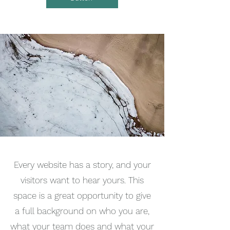
Every website has a story, and your
visitors want to hear yours. This
space is a great opportunity to give
a full background on who you are,
what your team does and what your