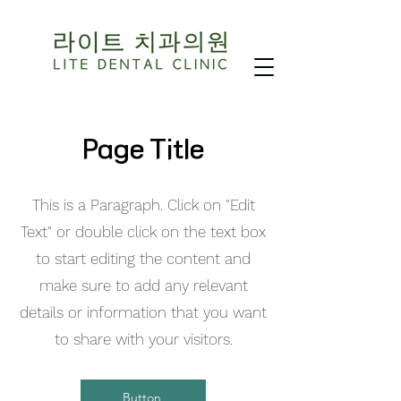
Page Title
This is a Paragraph. Click on "Edit
Text" or double click on the text box
to start editing the content and
make sure to add any relevant
details or information that you want
to share with your visitors.
Button